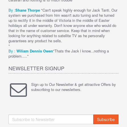
By :
Shane Thorpe
"Can't speak highly enough for Jack Tanti. Our
system we purchased from him wasn't auto tuning and he turned
up to rectify it in the middle of Victoria in the middle of Easter
holidays all under warranty. Don't know anyone else who would do
that in the name of customer service. Keep that in mind when
looking for anything related to satellite TV as he personally
guarantees any product he sells.
"
By :
Wi
liam Dennis
Owen
"Thats the Jack l know...nothing a
problem....."
NEWSLETTER SIGNUP
Sign up to Our Newsletter & get attractive Offers by
subscribing to our newsletters.
Subscribe