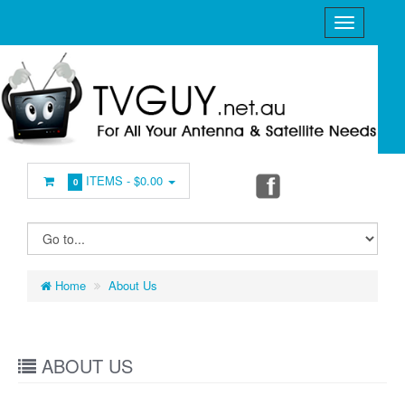
ITEMS -
$0.00
0
Home
About Us
ABOUT US