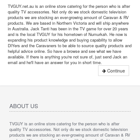
TVGUY.net.au is an online store catering for the person who is after
quality TV accessories. Not only do we stock domestic television
products we are stocking an ever-growing amount of Caravan & RV
products. We are based in Northern Victoria and will ship anywhere
in Australia. Jack Tanti has been in the TV game for over 20 years
and is the local TVGUY for his hometown of Numurkah. He now is
expanding his product knowledge and buying capability to allow
DIYers and the Caravaners to be able to source quality products and
helpful advice online. So have a browse and see what we have
available. If there is anything you're not sure of, just send Jack an
email and he'll have an answer for you in short time.
Continue
ABOUT US
TVGUY is an online store catering for the person who is after
quality TV accessories. Not only do we stock domestic television
products we are stocking an ever-growing amount of Caravan & RV