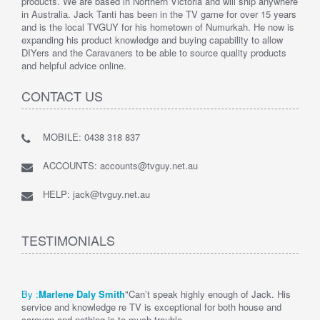
products. We are based in Northern Victoria and will ship anywhere
in Australia. Jack Tanti has been in the TV game for over 15 years
and is the local TVGUY for his hometown of Numurkah. He now is
expanding his product knowledge and buying capability to allow
DIYers and the Caravaners to be able to source quality products
and helpful advice online.
CONTACT US
MOBILE: 0438 318 837
ACCOUNTS: accounts@tvguy.net.au
HELP: jack@tvguy.net.au
TESTIMONIALS
By :
Marlene Daly Smith
"Can’t speak highly enough of Jack. His
service and knowledge re TV is exceptional for both house and
caravan and nothing is to much trouble