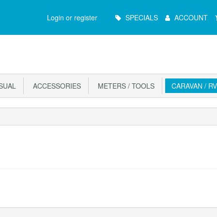
Main
Login or register
SPECIALS
ACCOUNT
Menu
ISUAL
ACCESSORIES
METERS / TOOLS
CARAVAN / RV