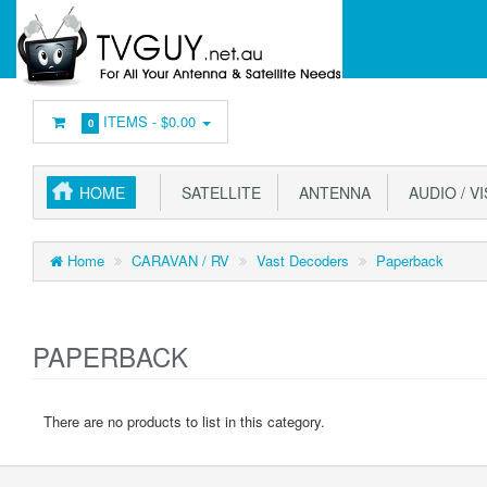
ITEMS -
$0.00
0
HOME
SATELLITE
ANTENNA
AUDIO / V
Home
CARAVAN / RV
Vast Decoders
Paperback
PAPERBACK
There are no products to list in this category.