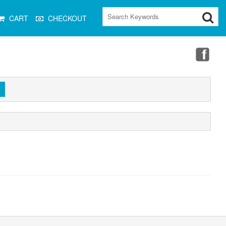
CART
CHECKOUT