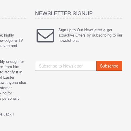
NEWSLETTER SIGNUP
Sign up to Our Newsletter & get
ak highly
attractive Offers by subscribing to our
owledge re TV
newsletters.
aravan and
hly enough for
Subscribe
ed from him
 rectify it in
of Easter
know anyone else
ustomer
king for
e personally
he Jack l