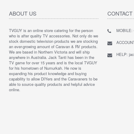
ABOUT US
CONTACT
TVGUY is an online store catering for the person
MOBILE: 
who is after quality TV accessories. Not only do we
stock domestic television products we are stocking
ACCOUNTS
an ever-growing amount of Caravan & RV products.
We are based in Northern Victoria and will ship
HELP: jac
anywhere in Australia. Jack Tanti has been in the
TV game for over 15 years and is the local TVGUY
for his hometown of Numurkah. He now is
expanding his product knowledge and buying
capability to allow DIYers and the Caravaners to be
able to source quality products and helpful advice
online.