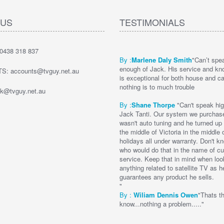
 US
TESTIMONIALS
0438 318 837
By :
Marlene Daly Smith
"Can’t spe
enough of Jack. His service and kn
: accounts@tvguy.net.au
is exceptional for both house and c
nothing is to much trouble
k@tvguy.net.au
By :
Shane Thorpe
"Can't speak hig
Jack Tanti. Our system we purchas
wasn't auto tuning and he turned up to
the middle of Victoria in the middle 
holidays all under warranty. Don't 
who would do that in the name of c
service. Keep that in mind when loo
anything related to satellite TV as h
guarantees any product he sells.
"
By :
Wi
liam Dennis
Owen
"Thats t
know...nothing a problem....."