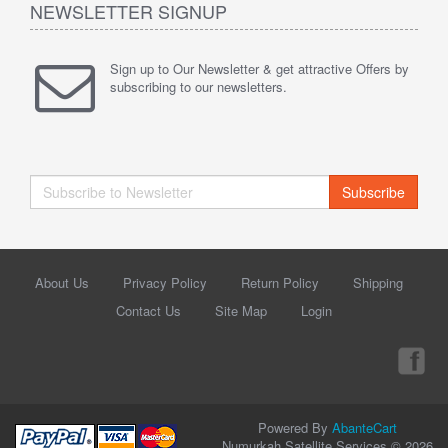
NEWSLETTER SIGNUP
Sign up to Our Newsletter & get attractive Offers by
subscribing to our newsletters.
Subscribe
About Us
Privacy Policy
Return Policy
Shipping
Contact Us
Site Map
Login
Powered By
AbanteCart
Numurkah Satellite Services © 2026