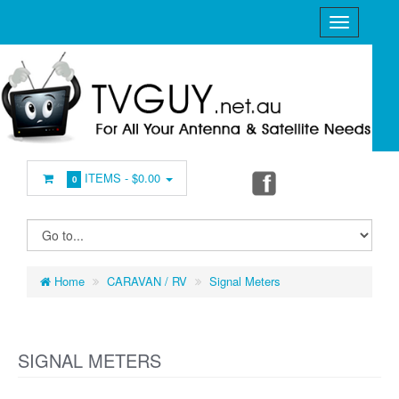
ITEMS -
$0.00
0
Home
CARAVAN / RV
Signal Meters
SIGNAL METERS