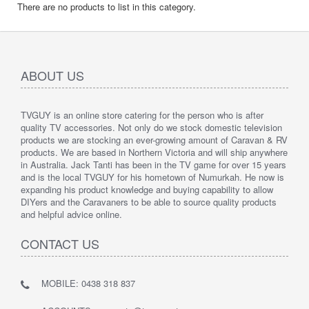
There are no products to list in this category.
ABOUT US
TVGUY is an online store catering for the person who is after
quality TV accessories. Not only do we stock domestic television
products we are stocking an ever-growing amount of Caravan & RV
products. We are based in Northern Victoria and will ship anywhere
in Australia. Jack Tanti has been in the TV game for over 15 years
and is the local TVGUY for his hometown of Numurkah. He now is
expanding his product knowledge and buying capability to allow
DIYers and the Caravaners to be able to source quality products
and helpful advice online.
CONTACT US
MOBILE: 0438 318 837