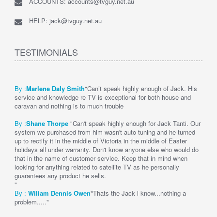
ACCOUNTS: accounts@tvguy.net.au
HELP: jack@tvguy.net.au
TESTIMONIALS
By :
Marlene Daly Smith
"Can’t speak highly enough of Jack. His
service and knowledge re TV is exceptional for both house and
caravan and nothing is to much trouble
By :
Shane Thorpe
"Can't speak highly enough for Jack Tanti. Our
system we purchased from him wasn't auto tuning and he turned
up to rectify it in the middle of Victoria in the middle of Easter
holidays all under warranty. Don't know anyone else who would do
that in the name of customer service. Keep that in mind when
looking for anything related to satellite TV as he personally
guarantees any product he sells.
"
By :
Wi
liam Dennis
Owen
"Thats the Jack l know...nothing a
problem....."