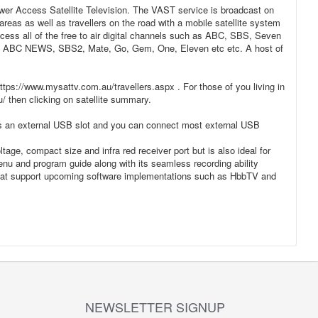
ewer Access Satellite Television. The VAST service is broadcast on
reas as well as travellers on the road with a mobile satellite system
cess all of the free to air digital channels such as ABC, SBS, Seven
l as ABC NEWS, SBS2, Mate, Go, Gem, One, Eleven etc etc. A host of
ttps://www.mysattv.com.au/travellers.aspx . For those of you living in
u/ then clicking on satellite summary.
res an external USB slot and you can connect most external USB
tage, compact size and infra red receiver port but is also ideal for
enu and program guide along with its seamless recording ability
that support upcoming software implementations such as HbbTV and
NEWSLETTER SIGNUP