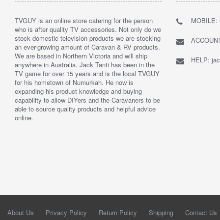
TVGUY is an online store catering for the person
MOBILE: 
who is after quality TV accessories. Not only do we
stock domestic television products we are stocking
ACCOUNTS
an ever-growing amount of Caravan & RV products.
We are based in Northern Victoria and will ship
HELP: jac
anywhere in Australia. Jack Tanti has been in the
TV game for over 15 years and is the local TVGUY
for his hometown of Numurkah. He now is
expanding his product knowledge and buying
capability to allow DIYers and the Caravaners to be
able to source quality products and helpful advice
online.
About Us
Privacy Policy
Return Policy
Shipping
Contact Us