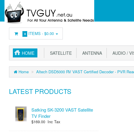
ITEMS -
$0.00
0
HOME
SATELLITE
ANTENNA
AUDIO / V
Home
Altech DSD5000 RV VAST Certified Decoder - PVR Rea
LATEST PRODUCTS
Satking SK-3200 VAST Satellite
TV Finder
$169.00 Inc Tax