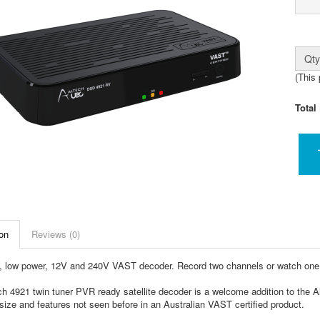
Qty
(This 
Total
on
Reviews (0)
 low power, 12V and 240V VAST decoder. Record two channels or watch one 
h 4921 twin tuner PVR ready satellite decoder is a welcome addition to the A
size and features not seen before in an Australian VAST certified product.