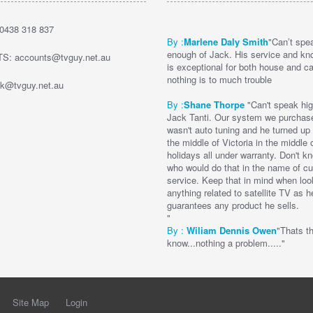
0438 318 837
By :
Marlene Daly Smith
"Can’t spe
enough of Jack. His service and kn
: accounts@tvguy.net.au
is exceptional for both house and c
nothing is to much trouble
k@tvguy.net.au
By :
Shane Thorpe
"Can't speak hig
Jack Tanti. Our system we purchas
wasn't auto tuning and he turned up to
the middle of Victoria in the middle 
holidays all under warranty. Don't 
who would do that in the name of c
service. Keep that in mind when loo
anything related to satellite TV as h
guarantees any product he sells.
"
By :
Wi
liam Dennis
Owen
"Thats t
know...nothing a problem....."
Site Map
Login