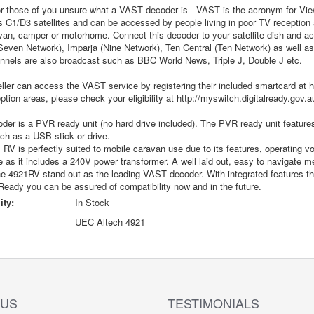
for those of you unsure what a VAST decoder is - VAST is the acronym for Vi
 C1/D3 satellites and can be accessed by people living in poor TV reception a
van, camper or motorhome. Connect this decoder to your satellite dish and ac
(Seven Network), Imparja (Nine Network), Ten Central (Ten Network) as wel
annels are also broadcast such as BBC World News, Triple J, Double J etc.
ller can access the VAST service by registering their included smartcard at h
ption areas, please check your eligibility at http://myswitch.digitalready.gov.a
oder is a PVR ready unit (no hard drive included). The PVR ready unit featu
ch as a USB stick or drive.
RV is perfectly suited to mobile caravan use due to its features, operating vol
as it includes a 240V power transformer. A well laid out, easy to navigate m
e 4921RV stand out as the leading VAST decoder. With integrated features 
eady you can be assured of compatibility now and in the future.
ity:
In Stock
UEC Altech 4921
 US
TESTIMONIALS