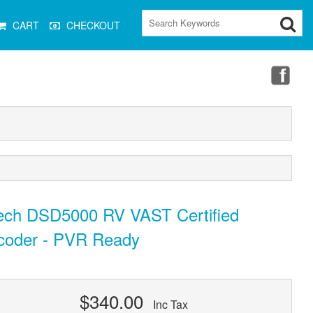
CART
CHECKOUT
tech DSD5000 RV VAST Certified
coder - PVR Ready
$340.00
Inc Tax