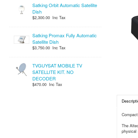
Satking Orbit Automatic Satellite
Dish
$2,300.00 Inc Tax
Satking Promax Fully Automatic
Satellite Dish
$3,750.00 Inc Tax
TVGUYSAT MOBILE TV
SATELLITE KIT. NO
DECODER
$470.00 Inc Tax
Descripti
Compact,
The Altec
physical 