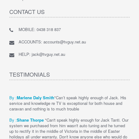
CONTACT US
MOBILE: 0438 318 837
ACCOUNTS: accounts@tvguy.net.au
HELP: jack@tvguy.net.au
TESTIMONIALS
By :
Marlene Daly Smith
"Can’t speak highly enough of Jack. His
service and knowledge re TV is exceptional for both house and
caravan and nothing is to much trouble
By :
Shane Thorpe
"Can't speak highly enough for Jack Tanti. Our
system we purchased from him wasn't auto tuning and he turned
up to rectify it in the middle of Victoria in the middle of Easter
holidays all under warranty. Don't know anyone else who would do