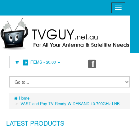
ITEMS -
$0.00
0
Home
VAST and Pay TV Ready WIDEBAND 10.700GHz LNB
LATEST PRODUCTS