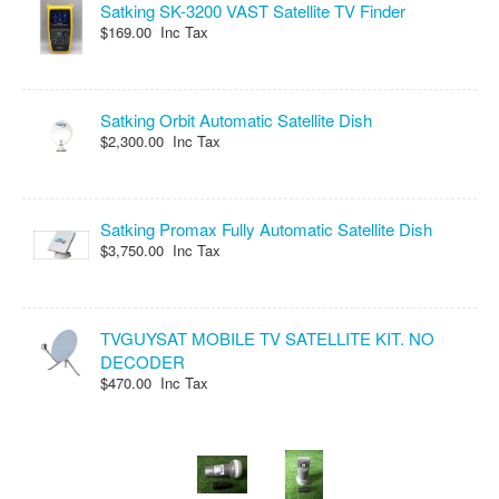
Satking SK-3200 VAST Satellite TV Finder
$169.00 Inc Tax
Satking Orbit Automatic Satellite Dish
$2,300.00 Inc Tax
Satking Promax Fully Automatic Satellite Dish
$3,750.00 Inc Tax
TVGUYSAT MOBILE TV SATELLITE KIT. NO
DECODER
$470.00 Inc Tax