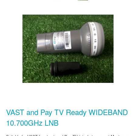
VAST and Pay TV Ready WIDEBAND
10.700GHz LNB