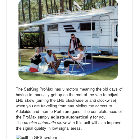
The SatKing ProMax has 3 motors meaning the old days of
having to manually get up on the roof of the van to adjust
LNB skew (turning the LNB clockwise or anti clockwise)
when you are travelling from say Melbourne across to
Adelaide and then to Perth are gone. The complete head of
the ProMax simply
adjusts automatically
for you.
The
precise automatic skew
with this unit will also improve
the signal quality in low signal areas.