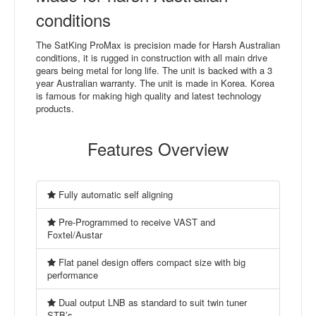
conditions
The SatKing ProMax is precision made for Harsh Australian
conditions, it is rugged in construction with all main drive
gears being metal for long life. The unit is backed with a 3
year Australian warranty. The unit is made in Korea. Korea
is famous for making high quality and latest technology
products.
Features Overview
Fully automatic self aligning
Pre-Programmed to receive VAST and
Foxtel/Austar
Flat panel design offers compact size with big
performance
Dual output LNB as standard to suit twin tuner
STB’s