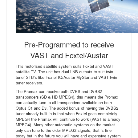
Pre-Programmed to receive
VAST and Foxtel/Austar
This motorised satellite system suits Foxtel and VAST
satellite TV. The unit has dual LNB outputs to suit twin
tuner STB’s like Foxtel IQ/Austar MyStar and VAST twin
tuner receivers.
The Promax can receive both DVBS and DVBS2
transponders (SD & HD MPEG4), this means the Promax
can actually tune to all transponders available on both
Optus C1 and D3. The added bonus of having the DVBS2
tuner already built in is that when Foxtel goes completely
MPEG4 the Promax will continue to work (VAST is already
MPEG4). Many other automatic systems on the market
only can tune to the older MPEG2 signals, that is fine
today but in the future you will have and expensive system