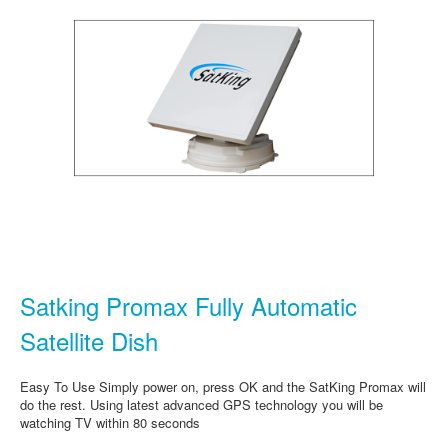
Satking Promax Fully Automatic
Satellite Dish
Easy To Use Simply power on, press OK and the SatKing Promax will
do the rest. Using latest advanced GPS technology you will be
watching TV within 80 seconds