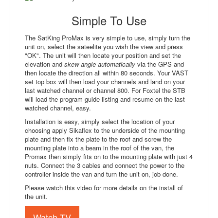
Simple To Use
The SatKing ProMax is very simple to use, simply turn the
unit on, select the sateelite you wish the view and press
"OK". The unit will then locate your position and set the
elevation and
skew angle automatically
via the GPS and
then locate the direction all within 80 seconds. Your VAST
set top box will then load your channels and land on your
last watched channel or channel 800. For Foxtel the STB
will load the program guide listing and resume on the last
watched channel, easy.
Installation is easy, simply select the location of your
choosing apply Sikaflex to the underside of the mounting
plate and then fix the plate to the roof and screw the
mounting plate into a beam in the roof of the van, the
Promax then simply fits on to the mounting plate with just 4
nuts. Connect the 3 cables and connect the power to the
controller inside the van and turn the unit on, job done.
Please watch this video for more details on the install of
the unit.
Watch TV