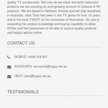
quality TV accessories. Not only do we stock domestic television
products we are stocking an ever-growing amount of Caravan & RV
products. We are based in Northern Victoria and will ship anywhere
in Australia. Jack Tanti has been in the TV game for over 15 years
and is the local TVGUY for his hometown of Numurkah. He now is
expanding his product knowledge and buying capability to allow
DIYers and the Caravaners to be able to source quality products
and helpful advice online.
CONTACT US
MOBILE: 0438 318 837
ACCOUNTS: accounts@tvguy.net.au
HELP: jack@tvguy.net.au
TESTIMONIALS