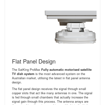
Flat Panel Design
The SatKing ProMax
Fully automatic motorised satellite
TV dish system
is the most advanced system on the
Australian market, utilising the latest in flat panel antenna
design.
The flat panel design receives the signal through small
copper slots that act like many antennas in one. The signal
is fed through small chambers that actually increase the
signal gain through this process. The antenna arrays are