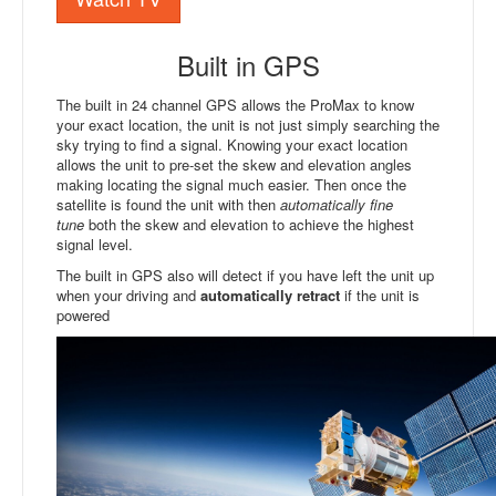
Built in GPS
The built in 24 channel GPS allows the ProMax to know
your exact location, the unit is not just simply searching the
sky trying to find a signal. Knowing your exact location
allows the unit to pre-set the skew and elevation angles
making locating the signal much easier. Then once the
satellite is found the unit with then
automatically fine
tune
both the skew and elevation to achieve the highest
signal level.
The built in GPS also will detect if you have left the unit up
when your driving and
automatically retract
if the unit is
powered