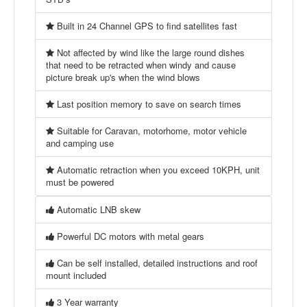
Built in 24 Channel GPS to find satellites fast
Not affected by wind like the large round dishes
that need to be retracted when windy and cause
picture break up's when the wind blows
Last position memory to save on search times
Suitable for Caravan, motorhome, motor vehicle
and camping use
Automatic retraction when you exceed 10KPH, unit
must be powered
Automatic LNB skew
Powerful DC motors with metal gears
Can be self installed, detailed instructions and roof
mount included
3 Year warranty