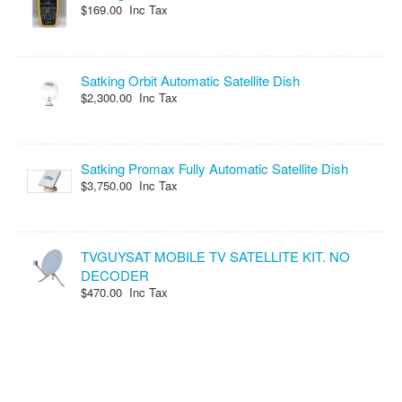
$169.00 Inc Tax
Satking Orbit Automatic Satellite Dish
$2,300.00 Inc Tax
Satking Promax Fully Automatic Satellite Dish
$3,750.00 Inc Tax
TVGUYSAT MOBILE TV SATELLITE KIT. NO
DECODER
$470.00 Inc Tax