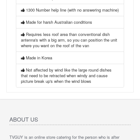
1300 Number help line (with no answering machine)
Made for harsh Australian conditions
Requires less roof area than conventional dish
antenna's with a big arm, so you can position the unit
where you want on the roof of the van
Made in Korea
Not affected by wind like the large round dishes
that need to be retracted when windy and cause
picture break up's when the wind blows
ABOUT US
TVGUY is an online store catering for the person who is after