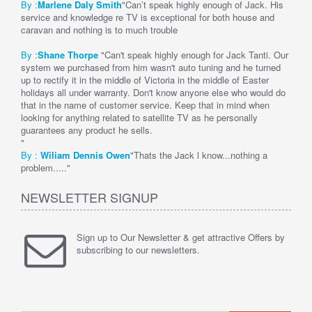
By :
Marlene Daly Smith
"Can’t speak highly enough of Jack. His
service and knowledge re TV is exceptional for both house and
caravan and nothing is to much trouble
By :
Shane Thorpe
"Can't speak highly enough for Jack Tanti. Our
system we purchased from him wasn't auto tuning and he turned
up to rectify it in the middle of Victoria in the middle of Easter
holidays all under warranty. Don't know anyone else who would do
that in the name of customer service. Keep that in mind when
looking for anything related to satellite TV as he personally
guarantees any product he sells.
"
By :
Wi
liam Dennis
Owen
"Thats the Jack l know...nothing a
problem....."
NEWSLETTER SIGNUP
Sign up to Our Newsletter & get attractive Offers by
subscribing to our newsletters.