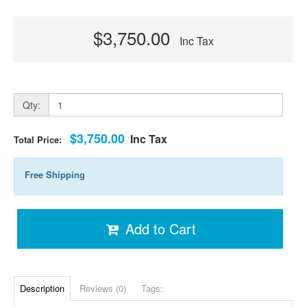
$3,750.00
Inc Tax
Qty:
$3,750.00
Inc Tax
Total Price:
Free Shipping
Add to Cart
Description
Reviews (0)
Tags: