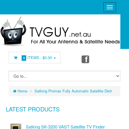
ITEMS -
$0.00
0
Home
Satking Promax Fully Automatic Satellite Dish
LATEST PRODUCTS
Satking SK-3200 VAST Satellite TV Finder