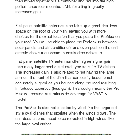
then mixed together via a combiner and fed into the high
performance rear mounted LNB, resulting in greatly
increased gain.
Flat panel satellite antennas also take up a great deal less
space on the roof of your van leaving you with more
choices for the exact location that you place the ProMax on
your roof. You will be able to place the ProMax in between
solar panels and air conditioners and even position the unit
directly above a cupboard to easily drop cables in.
Flat panel satellite TV antennas offer higher signal gain
than many larger oval offset oval type satellite TV dishes.
The increased gain is also related to not having the large
arm out the front of the dish that can easily become not
accurately aligned as you bounce along the road resulting
in reduced accuracy (less gain). This design means the Pro
Max will provide Australia wide coverage for VAST &
Foxtel.
The ProMax is also not effected by wind like the larger old
style oval dishes that pixelate when the winds blows. The
unit does also not need to be retracted in high winds like
the large oval dishes.