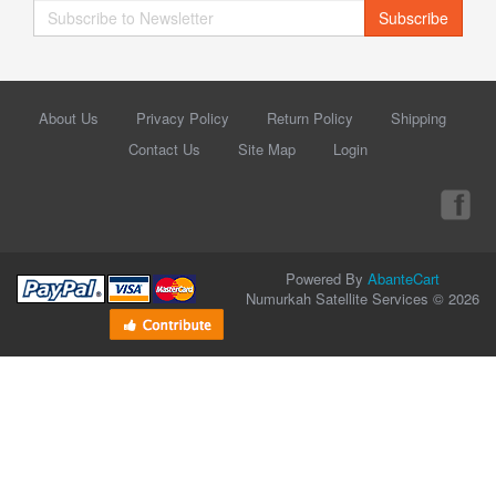
Subscribe
About Us
Privacy Policy
Return Policy
Shipping
Contact Us
Site Map
Login
Powered By
AbanteCart
Numurkah Satellite Services © 2026