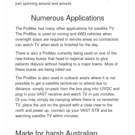
just spinning around and around.
Numerous Applications
The ProMax has many other applications for satellite TV.
The ProMax is used on mining and 4WD vehicles when
overnight stays are required in remote areas so contractors
can watch TV when work is finished for the day.
There is also a ProMax currently being used on one of the
new kidney buses that head to regional area's to give
patients dialysis without heading to a major towns. More of
these buses are being rolled out.
The ProMax is also used in outback area's where it is not
possible to get a satellite technician to attend due to
distance, simply un-pack from the box plug into 12VDC and
plug in your VAST receiver and watch TV in just minutes.
Or you may simply be camping where there is no terrestrial
TV, place the unit on the ground with a clear view to the
north and power up, connect up your VAST STB and be
watching satellite TV within minutes.
Made for harsh Australian